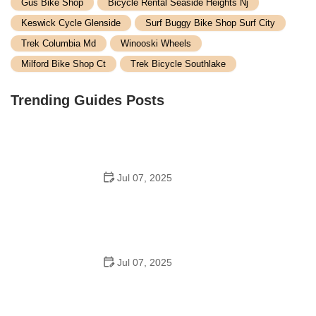
Gus Bike Shop
Bicycle Rental Seaside Heights Nj
Keswick Cycle Glenside
Surf Buggy Bike Shop Surf City
Trek Columbia Md
Winooski Wheels
Milford Bike Shop Ct
Trek Bicycle Southlake
Trending Guides Posts
Jul 07, 2025
How to Teach Kids to Ride a Bike: A Step-by-Step
Guide for Parents
Jul 07, 2025
Tips for Riding on Busy City Streets: Smart Strategies
for Urban Cyclists