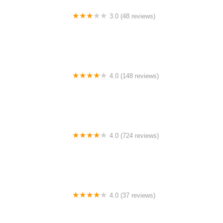
3.0 (48 reviews)
Bike Pad
4.0 (148 reviews)
Bike Mart
4.0 (724 reviews)
Trek Bike Shop of Sunrise
4.0 (37 reviews)
Fremont Cycle and Fitness