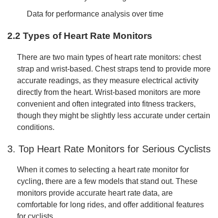
Data for performance analysis over time
2.2 Types of Heart Rate Monitors
There are two main types of heart rate monitors: chest
strap and wrist-based. Chest straps tend to provide more
accurate readings, as they measure electrical activity
directly from the heart. Wrist-based monitors are more
convenient and often integrated into fitness trackers,
though they might be slightly less accurate under certain
conditions.
3. Top Heart Rate Monitors for Serious Cyclists
When it comes to selecting a heart rate monitor for
cycling, there are a few models that stand out. These
monitors provide accurate heart rate data, are
comfortable for long rides, and offer additional features
for cyclists.