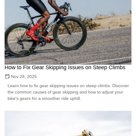
How to Fix Gear Skipping Issues on Steep Climbs
Nov 28, 2025
Learn how to fix gear skipping issues on steep climbs. Discover
the common causes of gear skipping and how to adjust your
bike's gears for a smoother ride uphill.