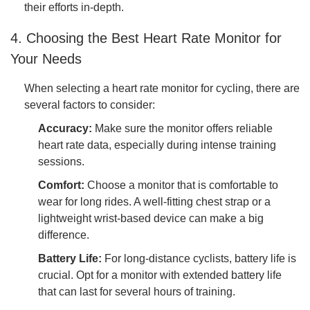
their efforts in-depth.
4. Choosing the Best Heart Rate Monitor for
Your Needs
When selecting a heart rate monitor for cycling, there are
several factors to consider:
Accuracy:
Make sure the monitor offers reliable
heart rate data, especially during intense training
sessions.
Comfort:
Choose a monitor that is comfortable to
wear for long rides. A well-fitting chest strap or a
lightweight wrist-based device can make a big
difference.
Battery Life:
For long-distance cyclists, battery life is
crucial. Opt for a monitor with extended battery life
that can last for several hours of training.