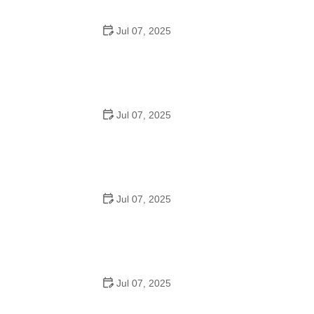
Jul 07, 2025
Best US National Parks for Mountain Biking: Ride Epic
Trails Across America
Jul 07, 2025
Best Aero Helmets for Time Trials and Racing
Jul 07, 2025
How to Clean and Lubricate Your Bike Chain Like a Pro
Jul 07, 2025
10 Must-Have Items for Long-Distance Cycling Trips