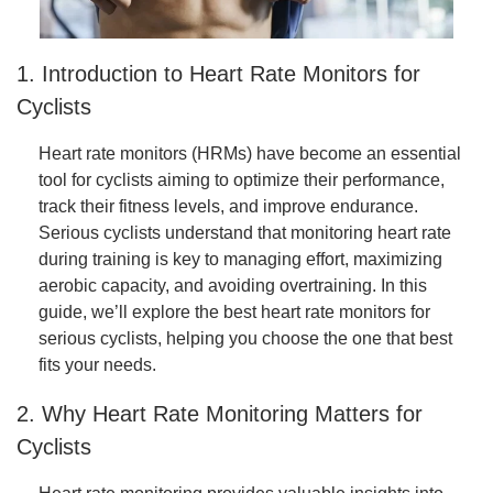
1. Introduction to Heart Rate Monitors for
Cyclists
Heart rate monitors (HRMs) have become an essential
tool for cyclists aiming to optimize their performance,
track their fitness levels, and improve endurance.
Serious cyclists understand that monitoring heart rate
during training is key to managing effort, maximizing
aerobic capacity, and avoiding overtraining. In this
guide, we’ll explore the best heart rate monitors for
serious cyclists, helping you choose the one that best
fits your needs.
2. Why Heart Rate Monitoring Matters for
Cyclists