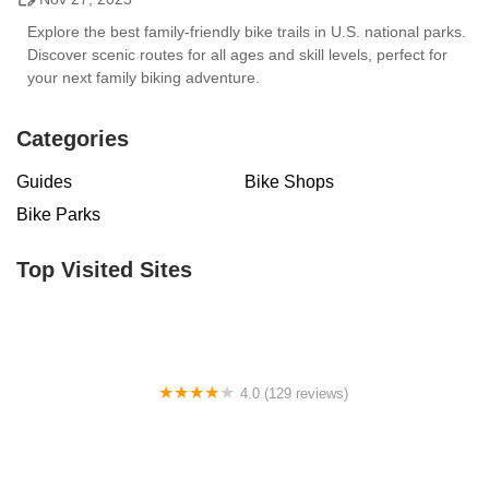
Explore the best family-friendly bike trails in U.S. national parks.
Discover scenic routes for all ages and skill levels, perfect for
your next family biking adventure.
Categories
Guides
Bike Shops
Bike Parks
Top Visited Sites
4.0 (129 reviews)
BICYCLES DEPOT