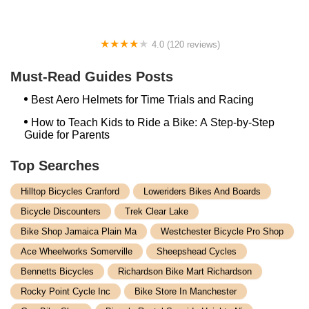
4.0 (120 reviews)
Union Cycle Center
Must-Read Guides Posts
Best Aero Helmets for Time Trials and Racing
How to Teach Kids to Ride a Bike: A Step-by-Step
Guide for Parents
Top Searches
Hilltop Bicycles Cranford
Loweriders Bikes And Boards
Bicycle Discounters
Trek Clear Lake
Bike Shop Jamaica Plain Ma
Westchester Bicycle Pro Shop
Ace Wheelworks Somerville
Sheepshead Cycles
Bennetts Bicycles
Richardson Bike Mart Richardson
Rocky Point Cycle Inc
Bike Store In Manchester