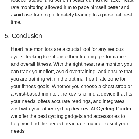
rate monitoring allowed him to pace himself better and
avoid overtraining, ultimately leading to a personal best
time.
5. Conclusion
Heart rate monitors are a crucial tool for any serious
cyclist looking to enhance their training, performance,
and overall fitness. With the right heart rate monitor, you
can track your effort, avoid overtraining, and ensure that
you are training within the optimal heart rate zone for
your fitness goals. Whether you choose a chest strap or
a wrist-based monitor, the key is to find a device that fits
your needs, offers accurate readings, and integrates
well with your other cycling devices. At
Cycling Guider
,
we offer the best cycling gadgets and accessories to
help you find the perfect heart rate monitor to suit your
needs.