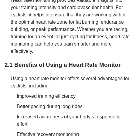
Heart rate monitoring provides valuable insights into
your training intensity and cardiovascular health. For
cyclists, it helps to ensure that they are working within
the optimal heart rate zone for fat burning, endurance
building, or peak performance. Whether you are racing,
training for an event, or just cycling for fitness, heart rate
monitoring can help you train smarter and more
effectively.
2.1 Benefits of Using a Heart Rate Monitor
Using a heart rate monitor offers several advantages for
cyclists, including:
Improved training efficiency
Better pacing during long rides
Increased awareness of your body’s response to
effort
Effective recovery monitoring