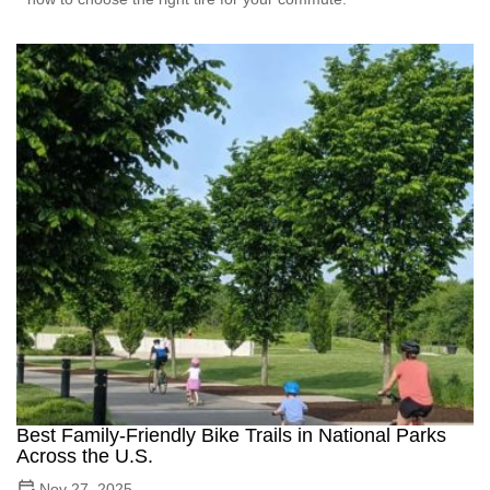
Best Family-Friendly Bike Trails in National Parks
Across the U.S.
Nov 27, 2025