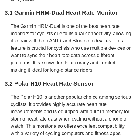
3.1 Garmin HRM-Dual Heart Rate Monitor
The Garmin HRM-Dual is one of the best heart rate
monitors for cyclists due to its dual connectivity, allowing
it to pair with both ANT+ and Bluetooth devices. This
feature is crucial for cyclists who use multiple devices or
want to sync their heart rate data across different
platforms. It is known for its accuracy and comfort,
making it ideal for long-distance riders.
3.2 Polar H10 Heart Rate Sensor
The Polar H10 is another popular choice among serious
cyclists. It provides highly accurate heart rate
measurements and is equipped with built-in memory for
storing heart rate data when cycling without a phone or
watch. This monitor also offers excellent compatibility
with a variety of cycling computers and fitness apps.