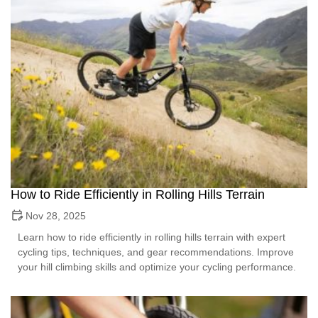
How to Ride Efficiently in Rolling Hills Terrain
Nov 28, 2025
Learn how to ride efficiently in rolling hills terrain with expert
cycling tips, techniques, and gear recommendations. Improve
your hill climbing skills and optimize your cycling performance.