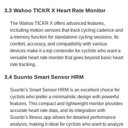
3.3 Wahoo TICKR X Heart Rate Monitor
The Wahoo TICKR X offers advanced features,
including motion sensors that track cycling cadence and
a memory function for standalone cycling sessions. Its
comfort, accuracy, and compatibility with various
devices make it a top contender for cyclists who want a
versatile heart rate monitor that goes beyond basic heart
rate tracking.
3.4 Suunto Smart Sensor HRM
Suunto’s Smart Sensor HRM is an excellent choice for
cyclists who prefer a minimalistic design with powerful
features. This compact and lightweight monitor provides
accurate heart rate data, and its integration with
Suunto’s fitness app allows for detailed performance
analysis, making it ideal for cyclists who want to analyze