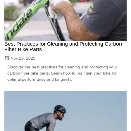
Best Practices for Cleaning and Protecting Carbon
Fiber Bike Parts
Nov 29, 2025
Discover the best practices for cleaning and protecting your
carbon fiber bike parts. Learn how to maintain your bike for
optimal performance and longevity.