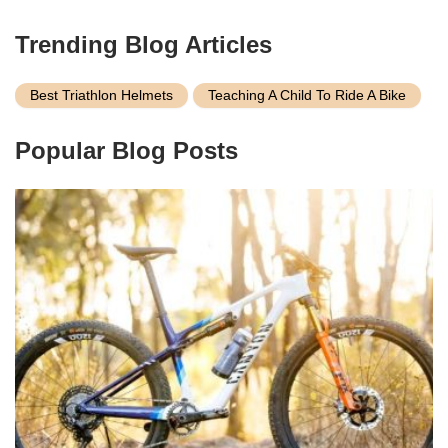
Trending Blog Articles
Best Triathlon Helmets
Teaching A Child To Ride A Bike
Popular Blog Posts