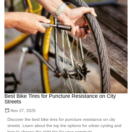
Best Bike Tires for Puncture Resistance on City
Streets
Nov 27, 2025
Discover the best bike tires for puncture resistance on city
streets. Learn about the top tire options for urban cycling and
how to choose the right tire for your commute.