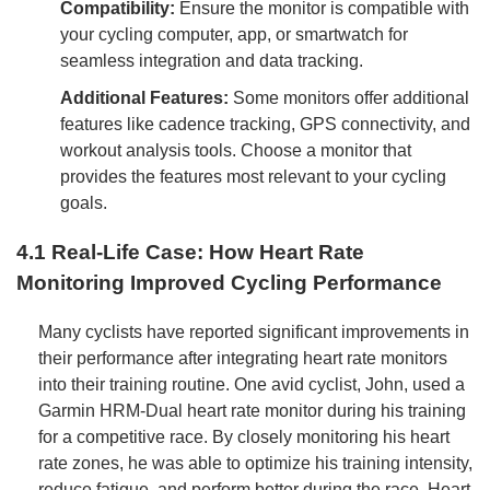
Compatibility:
Ensure the monitor is compatible with
your cycling computer, app, or smartwatch for
seamless integration and data tracking.
Additional Features:
Some monitors offer additional
features like cadence tracking, GPS connectivity, and
workout analysis tools. Choose a monitor that
provides the features most relevant to your cycling
goals.
4.1 Real-Life Case: How Heart Rate
Monitoring Improved Cycling Performance
Many cyclists have reported significant improvements in
their performance after integrating heart rate monitors
into their training routine. One avid cyclist, John, used a
Garmin HRM-Dual heart rate monitor during his training
for a competitive race. By closely monitoring his heart
rate zones, he was able to optimize his training intensity,
reduce fatigue, and perform better during the race. Heart