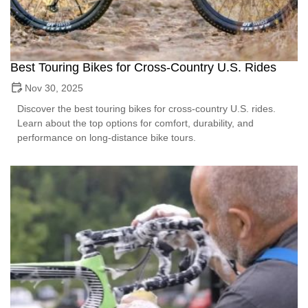
Best Touring Bikes for Cross-Country U.S. Rides
Nov 30, 2025
Discover the best touring bikes for cross-country U.S. rides.
Learn about the top options for comfort, durability, and
performance on long-distance bike tours.