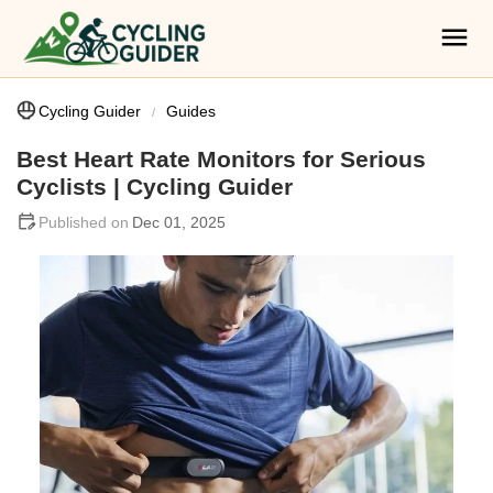
Cycling Guider
Guides
Best Heart Rate Monitors for Serious
Cyclists | Cycling Guider
Dec 01, 2025